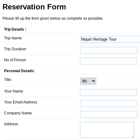
Reservation Form
Please fill up the form given below as complete as possible.
Trip Details :
Trip Name
Trip Duration
No of Person
Personal Details:
Title:
Your Name
Your Email Address
Company Name
Address