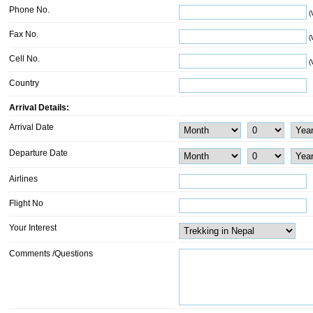
Phone No.
(
Fax No.
(
Cell No.
(
Country
Arrival Details:
Arrival Date
Departure Date
Airlines
Flight No
Your Interest
Comments /Questions