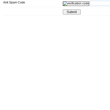
Anti Spam Code
Submit