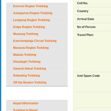
Cell No.
Everest Region Trekking
Country
Annapurna Region Trekking
Arrival Date
Langtang Region Trekking
Dolpa Region Trekking
No of Person
Mustang Trekking
Travel Plan:
Kanchenjunga Circuit Trekking
Manaslu Region Trekking
Makalu Trekking
Dhaulagiri Trekking
Ganesh Himal Trekking
Rolwaling Trekking
Anti Spam Code
Off the Beaten Trekking
Nepal Holiday Options
Nepal Information
Trekking in Nepal