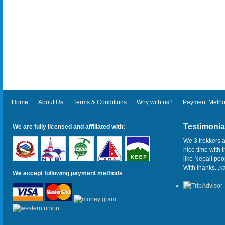
Home
About Us
Terms & Conditions
Why with us?
Payment Meth
Testimonia
We are fully licensed and affiliated with:
We 3 trekkers a
nice time with 
like Nepali pe
With thanks...
We accept following payment methods