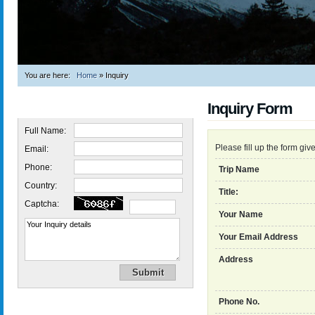
You are here:
Home
»
Inquiry
Inquiry Form
Quick Inquiry
Full Name:
Please fill up the form gi
Email:
Phone:
Trip Name
Country:
Title:
Captcha:
Your Name
Your Email Address
Address
Phone No.
Trekking in Nepal