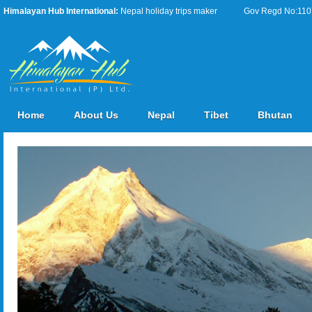
Himalayan Hub International:
Nepal holiday trips maker
Gov Regd No:11076
Home
About Us
Nepal
Tibet
Bhutan