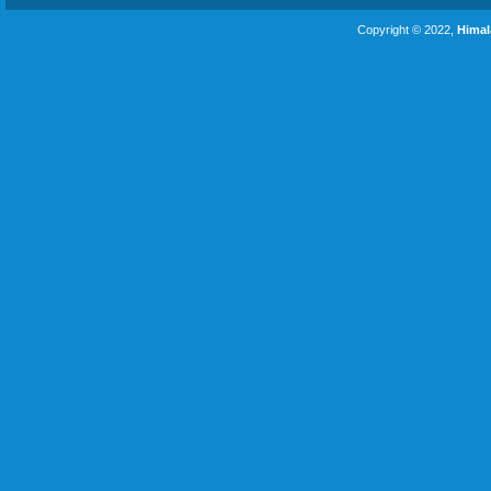
Copyright © 2022,
Himal