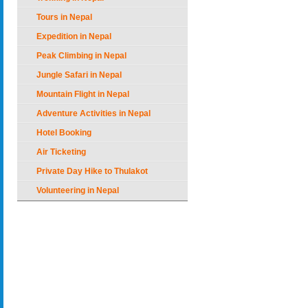
Tours in Nepal
Expedition in Nepal
Peak Climbing in Nepal
Jungle Safari in Nepal
Mountain Flight in Nepal
Adventure Activities in Nepal
Hotel Booking
Air Ticketing
Private Day Hike to Thulakot
Volunteering in Nepal