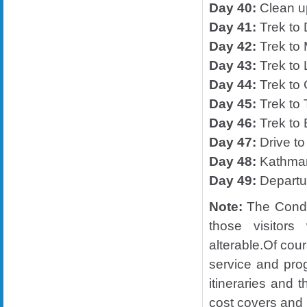
Day 40:
Clean 
Day 41:
Trek to
Day 42:
Trek to 
Day 43:
Trek to 
Day 44:
Trek to 
Day 45:
Trek to 
Day 46:
Trek to 
Day 47:
Drive to
Day 48:
Kathma
Day 49:
Departu
Note:
The Condit
those visitors
alterable.Of cou
service and pro
itineraries and t
cost covers and i