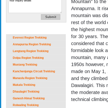
Mountain” to the 
Annapurna. It ri
mountain was dis
rest of the world 
Trekking in Nepal
the highest mount
for 30 years. Then
Everest Region Trekking
considered that c
Annapurna Region Trekking
formidable look af
Langtang Region Trekking
mountain, many a
Dolpa Region Trekking
1950s however, n
Mustang Trekking
made on May 1, 1
Kanchenjunga Circuit Trekking
and they climbed 
Manaslu Region Trekking
Dawalagiri. This 
Makalu Trekking
the moderate ava
Dhaulagiri Trekking
Ganesh Himal Trekking
technical climbin
Rolwaling Trekking