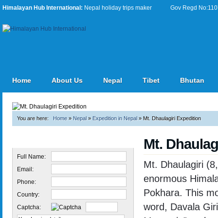
Himalayan Hub International:
Nepal holiday trips maker
Gov Regd No:11076
Home
About Us
Nepal
Tibet
Bhutan
You are here:
Home
»
Nepal
»
Expedition in Nepal
»
Mt. Dhaulagiri Expedition
Mt. Dhaulag
Quick Inquiry
Full Name:
Mt. Dhaulagiri (8
Email:
enormous Himalaya
Phone:
Pokhara. This mo
Country:
word, Davala Gir
Captcha: