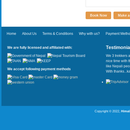
Book Now
Make an
Home
About Us
Terms & Conditions
Why with us?
Payment Meth
Testimonia
We are fully licensed and affiliated with:
We 3 trekkers a
nice time with 
like Nepali pe
We accept following payment methods
With thanks...
Copyright © 2022,
Himal