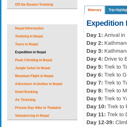
Off the Beaten Trekking
Itinerary
Trip Highlig
Nepal Holiday Options
Expedition I
Nepal Information
Day 1:
Arrival in
Trekking in Nepal
Day 2:
Kathman
Tours in Nepal
Day 3:
Kathman
Expedition in Nepal
Day 4:
Drive to 
Peak Climbing in Nepal
Day 5:
Trek to T
Jungle Safari in Nepal
Day 6:
Trek to G
Mountain Flight in Nepal
Day 7:
Trek to T
Adventure Activities in Nepal
Day 8:
Trek to 
Hotel Booking
Day 9:
Trek to Y
Air Ticketing
Day 10:
Trek to 
Private Day Hike to Thulakot
Day 11:
Trek to
Volunteering in Nepal
Day 12-39:
Climb