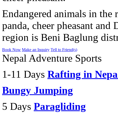
Endangered animals in the r
panda, cheer pheasant and 
region is Beni Baglung dist
Book Now
Make an Inquiry
Tell to Friend(s)
Nepal Adventure Sports
1-11 Days
Rafting in Nepa
Bungy Jumping
5 Days
Paragliding