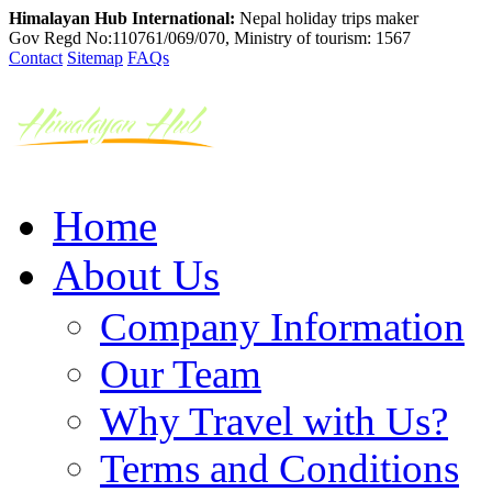
Himalayan Hub International:
Nepal holiday trips maker
Gov Regd No:110761/069/070, Ministry of tourism: 1567
Contact
Sitemap
FAQs
Home
About Us
Company Information
Our Team
Why Travel with Us?
Terms and Conditions