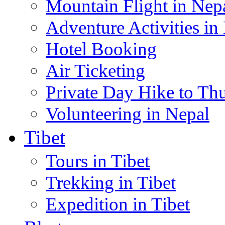
Mountain Flight in Nep
Adventure Activities in
Hotel Booking
Air Ticketing
Private Day Hike to Th
Volunteering in Nepal
Tibet
Tours in Tibet
Trekking in Tibet
Expedition in Tibet