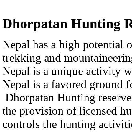
Dhorpatan Hunting R
Nepal has a high potential o
trekking and mountaineerin
Nepal is a unique activity w
Nepal is a favored ground fo
Dhorpatan Hunting reserve i
the provision of licensed 
controls the hunting activiti