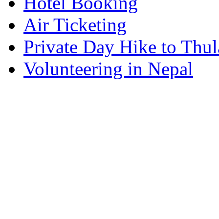
Hotel Booking
Air Ticketing
Private Day Hike to Thul
Volunteering in Nepal