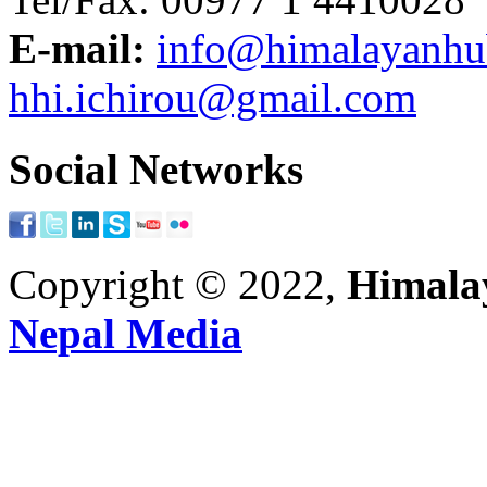
E-mail:
info@himalayanh
hhi.ichirou@gmail.com
Social Networks
Copyright © 2022,
Himalay
Nepal Media