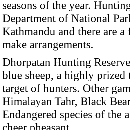
seasons of the year. Hunting
Department of National Par
Kathmandu and there are a 
make arrangements.
Dhorpatan Hunting Reserve i
blue sheep, a highly prized
target of hunters. Other ga
Himalayan Tahr, Black Bear
Endangered species of the a
cheer pheasant.