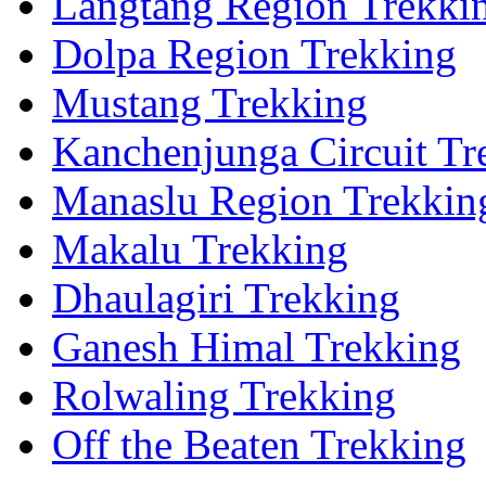
Langtang Region Trekki
Dolpa Region Trekking
Mustang Trekking
Kanchenjunga Circuit Tr
Manaslu Region Trekkin
Makalu Trekking
Dhaulagiri Trekking
Ganesh Himal Trekking
Rolwaling Trekking
Off the Beaten Trekking