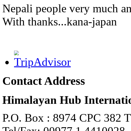
Nepali people very much an
With thanks...kana-japan
Contact Address
Himalayan Hub Internatio
P.O. Box : 8974 CPC 382 
Tel/Fax: 00977 1 4410028