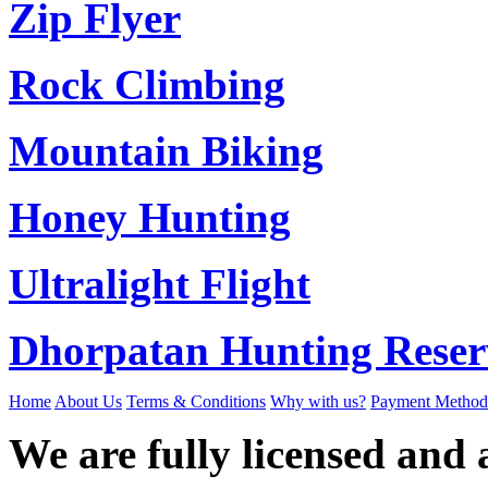
Zip Flyer
Rock Climbing
Mountain Biking
Honey Hunting
Ultralight Flight
Dhorpatan Hunting Reser
Home
About Us
Terms & Conditions
Why with us?
Payment Method
We are fully licensed and a