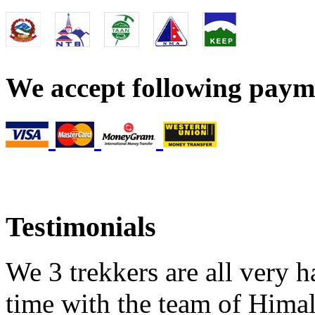
We accept following pay
Testimonials
We 3 trekkers are all very h
time with the team of Himal