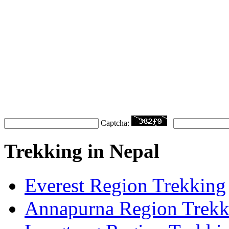
Captcha:
Trekking in Nepal
Everest Region Trekking
Annapurna Region Trekk