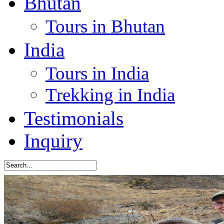
Bhutan
Tours in Bhutan
India
Tours in India
Trekking in India
Testimonials
Inquiry