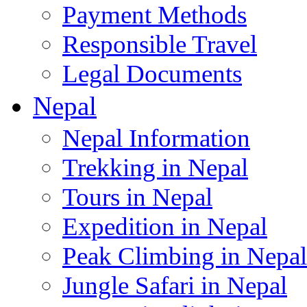
Payment Methods
Responsible Travel
Legal Documents
Nepal
Nepal Information
Trekking in Nepal
Tours in Nepal
Expedition in Nepal
Peak Climbing in Nepal
Jungle Safari in Nepal