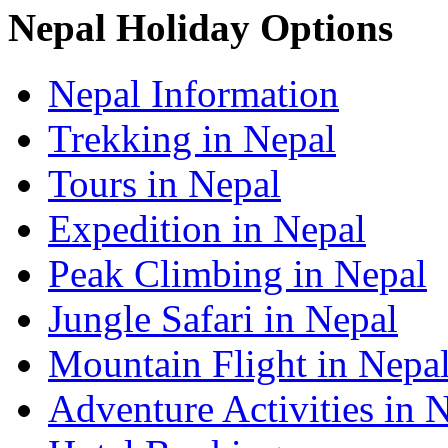
Nepal Holiday Options
Nepal Information
Trekking in Nepal
Tours in Nepal
Expedition in Nepal
Peak Climbing in Nepal
Jungle Safari in Nepal
Mountain Flight in Nepa
Adventure Activities in 