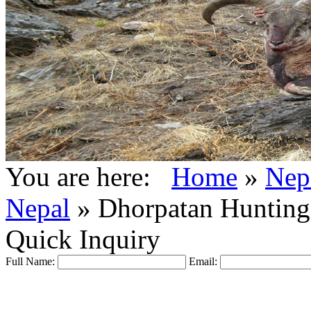
You are here:
Home
»
Nep
Nepal
»
Dhorpatan Hunting
Quick Inquiry
Full Name:
Email: