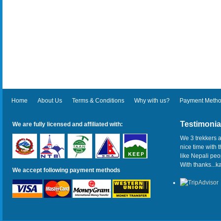
Home
About Us
Terms & Conditions
Why with us?
Payment Meth
Testimonia
We are fully licensed and affiliated with:
We 3 trekkers a
nice time with 
like Nepali pe
With thanks...
We accept following payment methods