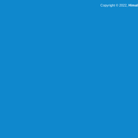
Copyright © 2022,
Himal