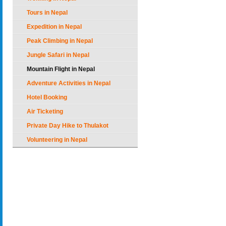
Tours in Nepal
Expedition in Nepal
Peak Climbing in Nepal
Jungle Safari in Nepal
Mountain Flight in Nepal
Adventure Activities in Nepal
Hotel Booking
Air Ticketing
Private Day Hike to Thulakot
Volunteering in Nepal