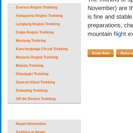
November) are th
Everest Region Trekking
is fine and stable
Annapurna Region Trekking
Langtang Region Trekking
preparations, che
Dolpa Region Trekking
mountain
flight
ex
Mustang Trekking
Kanchenjunga Circuit Trekking
Book Now
Make an
Manaslu Region Trekking
Makalu Trekking
Dhaulagiri Trekking
Ganesh Himal Trekking
Rolwaling Trekking
Off the Beaten Trekking
Nepal Holiday Options
Nepal Information
Trekking in Nepal