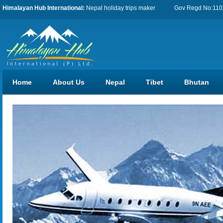
Himalayan Hub International:
Nepal holiday trips maker
Gov Regd No:11076
Home
About Us
Nepal
Tibet
Bhutan