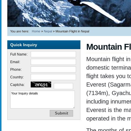
You are here:
Home
»
Nepal
»
Mountain Flight in Nepal
Mountain Fl
Quick Inquiry
Full Name:
Mountain flight in
Email:
domestic terminal
Phone:
flight takes you 
Country:
Everest (Sagarm
Captcha:
(7134m), Gyachu
including innume
Everest is the mai
operated in the 
Trekking in Nepal
The months of sp