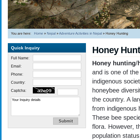
You are here:
Home
»
Nepal
»
Adventure Activities in Nepal
»
Honey Hunting
Honey Hunt
Quick Inquiry
Full Name:
Honey hunting
/
Email:
and is one of the
Phone:
indigenous societi
Country:
honeybee diversit
Captcha:
the country. A l
from indigenous
These bee species
flora. However, th
population status
Trekking in Nepal