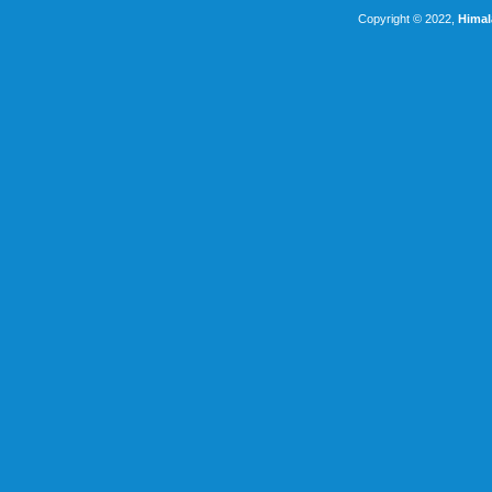
Copyright © 2022,
Himal