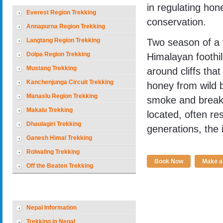
in regulating hone
Everest Region Trekking
conservation.
Annapurna Region Trekking
Langtang Region Trekking
Two season of a 
Dolpa Region Trekking
Himalayan foothil
Mustang Trekking
around cliffs tha
Kanchenjunga Circuit Trekking
honey from wild 
Manaslu Region Trekking
smoke and breaki
Makalu Trekking
located, often res
Dhaulagiri Trekking
generations, the 
Ganesh Himal Trekking
Rolwaling Trekking
Book Now
Make an
Off the Beaten Trekking
Nepal Holiday Options
Nepal Information
Trekking in Nepal