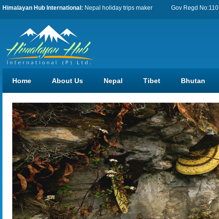
Himalayan Hub International:
Nepal holiday trips maker
Gov Regd No:11076
Home
About Us
Nepal
Tibet
Bhutan