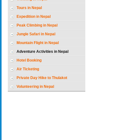
Tours in Nepal
Expedition in Nepal
Peak Climbing in Nepal
Jungle Safari in Nepal
Mountain Flight in Nepal
Adventure Activities in Nepal
Hotel Booking
Air Ticketing
Private Day Hike to Thulakot
Volunteering in Nepal