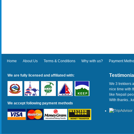
Home
About Us
Terms & Conditions
Why with us?
Payment Meth
Testimonia
We are fully licensed and affiliated with:
We 3 trekkers a
nice time with 
like Nepali pe
With thanks...
We accept following payment methods