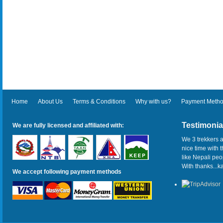
Home
About Us
Terms & Conditions
Why with us?
Payment Meth
Testimonia
We are fully licensed and affiliated with:
We 3 trekkers a
nice time with 
like Nepali pe
With thanks...
We accept following payment methods