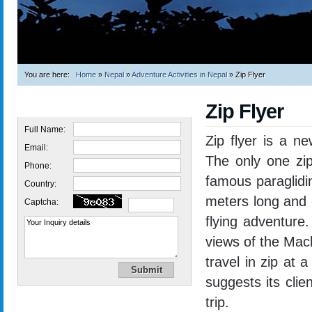
You are here:
Home
»
Nepal
»
Adventure Activities in Nepal
»
Zip Flyer
Zip Flyer
Quick Inquiry
Full Name:
Zip flyer is a n
Email:
The only one zip
Phone:
famous paraglidi
Country:
meters long and 
Captcha:
flying adventure
views of the Mac
travel in zip at
suggests its clie
trip.
Trekking in Nepal