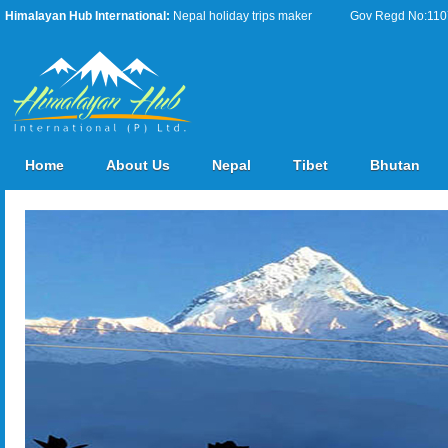
Himalayan Hub International:
Nepal holiday trips maker
Gov Regd No:11076
Home
About Us
Nepal
Tibet
Bhutan