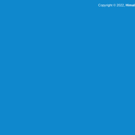
Copyright © 2022,
Himal