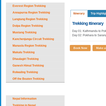
Everest Region Trekking
Annapurna Region Trekking
Itinerary
Trip Highlig
Langtang Region Trekking
Trekking Itinerary
Dolpa Region Trekking
Day 01: Kathmandu to Po
Mustang Trekking
Day 02: Pokhara to Sarang
Kanchenjunga Circuit Trekking
Manaslu Region Trekking
Book Now
Make an
Makalu Trekking
Dhaulagiri Trekking
Ganesh Himal Trekking
Rolwaling Trekking
Off the Beaten Trekking
Nepal Holiday Options
Nepal Information
Trekking in Nepal