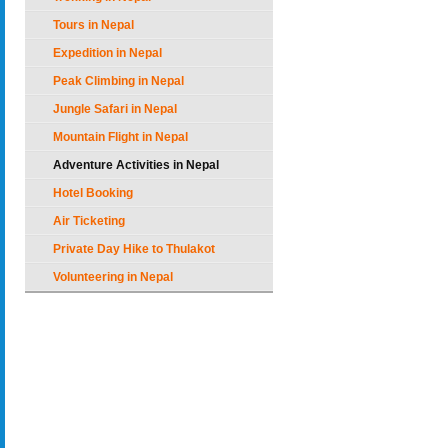
Tours in Nepal
Expedition in Nepal
Peak Climbing in Nepal
Jungle Safari in Nepal
Mountain Flight in Nepal
Adventure Activities in Nepal
Hotel Booking
Air Ticketing
Private Day Hike to Thulakot
Volunteering in Nepal