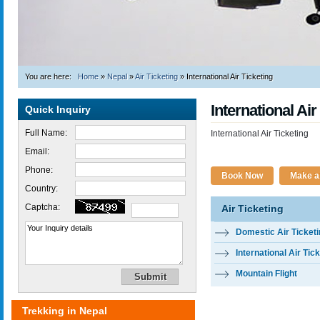
You are here:
Home
»
Nepal
»
Air Ticketing
»
International Air Ticketing
International Air
Quick Inquiry
Full Name:
International Air Ticketing
Email:
Phone:
Book Now
Make an
Country:
Captcha:
Air Ticketing
Domestic Air Ticket
International Air Tic
Mountain Flight
Trekking in Nepal