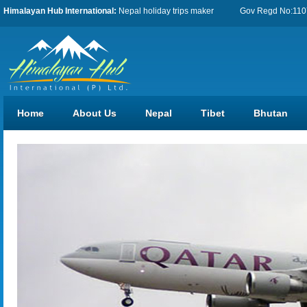
Himalayan Hub International:
Nepal holiday trips maker
Gov Regd No:11076
Home
About Us
Nepal
Tibet
Bhutan