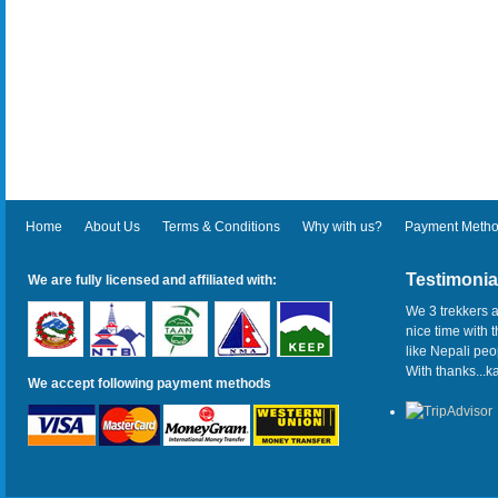
Home
About Us
Terms & Conditions
Why with us?
Payment Meth
Testimonia
We are fully licensed and affiliated with:
We 3 trekkers a
nice time with 
like Nepali pe
With thanks...
We accept following payment methods