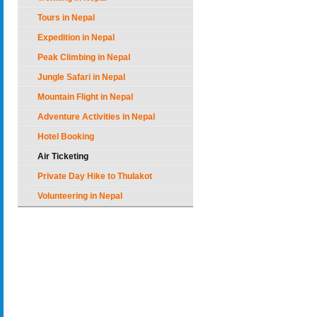
Tours in Nepal
Expedition in Nepal
Peak Climbing in Nepal
Jungle Safari in Nepal
Mountain Flight in Nepal
Adventure Activities in Nepal
Hotel Booking
Air Ticketing
Private Day Hike to Thulakot
Volunteering in Nepal