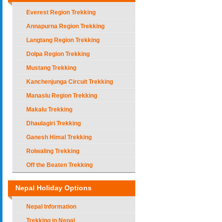
Everest Region Trekking
Annapurna Region Trekking
Langtang Region Trekking
Dolpa Region Trekking
Mustang Trekking
Kanchenjunga Circuit Trekking
Manaslu Region Trekking
Makalu Trekking
Dhaulagiri Trekking
Ganesh Himal Trekking
Rolwaling Trekking
Off the Beaten Trekking
Nepal Holiday Options
Nepal Information
Trekking in Nepal