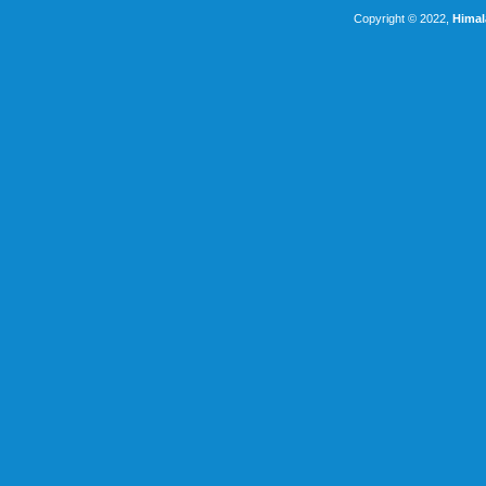
Copyright © 2022,
Himal