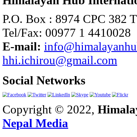
Himalayan Hub Internatio
P.O. Box : 8974 CPC 382 
Tel/Fax: 00977 1 4410028
E-mail:
info@himalayanh
hhi.ichirou@gmail.com
Social Networks
Copyright © 2022,
Himalay
Nepal Media