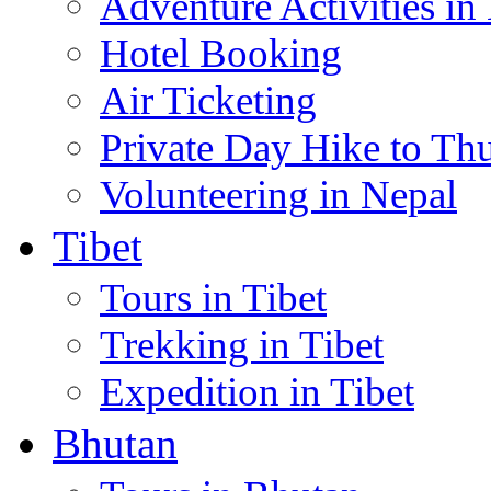
Adventure Activities in
Hotel Booking
Air Ticketing
Private Day Hike to Th
Volunteering in Nepal
Tibet
Tours in Tibet
Trekking in Tibet
Expedition in Tibet
Bhutan