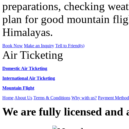
preparations, checking weat
plan for good mountain flig
Himalayas.
Book Now
Make an Inquiry
Tell to Friend(s)
Air Ticketing
Domestic Air Ticketing
International Air Ticketing
Mountain Flight
Home
About Us
Terms & Conditions
Why with us?
Payment Method
We are fully licensed and a