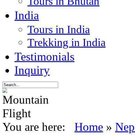
Tours in Bhutan
India
Tours in India
Trekking in India
Testimonials
Inquiry
You are here:
Home
»
Nep