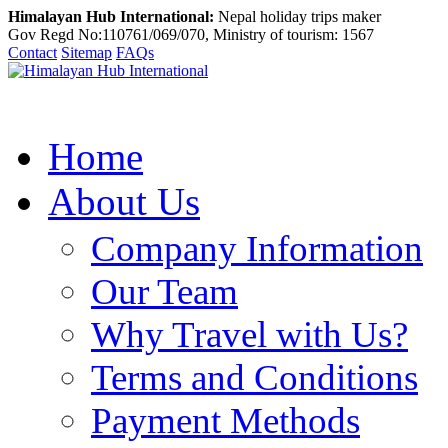
Himalayan Hub International:
Nepal holiday trips maker
Gov Regd No:110761/069/070, Ministry of tourism: 1567
Contact
Sitemap
FAQs
Home
About Us
Company Information
Our Team
Why Travel with Us?
Terms and Conditions
Payment Methods