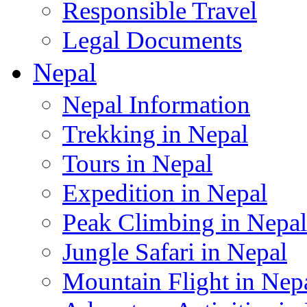
Responsible Travel
Legal Documents
Nepal
Nepal Information
Trekking in Nepal
Tours in Nepal
Expedition in Nepal
Peak Climbing in Nepal
Jungle Safari in Nepal
Mountain Flight in Nep