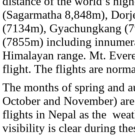
distance of the world’s hig
(Sagarmatha 8,848m), Dorj
(7134m), Gyachungkang (7
(7855m) including innumera
Himalayan range. Mt. Everest
flight. The flights are norm
The months of spring and a
October and November) are 
flights in Nepal as the weat
visibility is clear during th