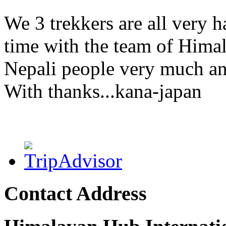
We 3 trekkers are all very h
time with the team of Himal
Nepali people very much an
With thanks...kana-japan
Contact Address