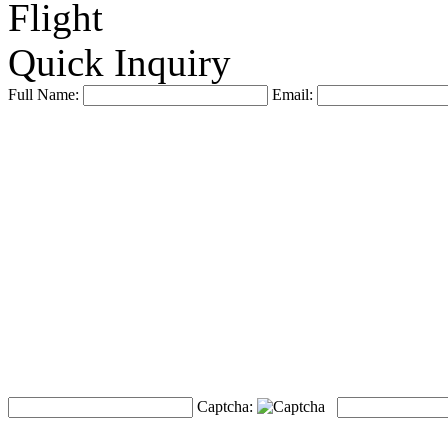
Flight
Quick Inquiry
Full Name:
Email:
Captcha: