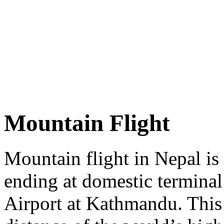
Mountain Flight
Mountain flight in Nepal is 
ending at domestic terminal
Airport at Kathmandu. This f