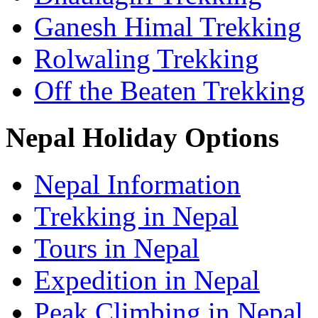
Ganesh Himal Trekking
Rolwaling Trekking
Off the Beaten Trekking
Nepal Holiday Options
Nepal Information
Trekking in Nepal
Tours in Nepal
Expedition in Nepal
Peak Climbing in Nepal