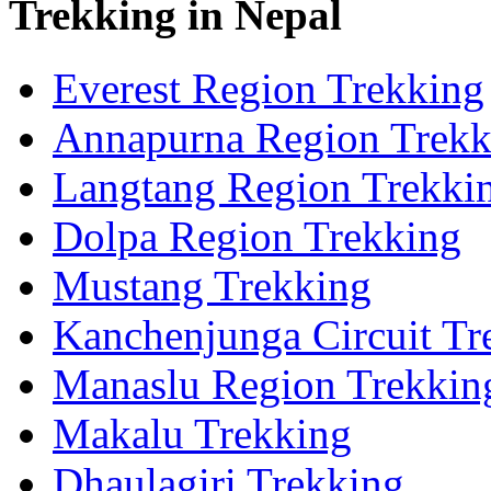
Trekking in Nepal
Everest Region Trekking
Annapurna Region Trekk
Langtang Region Trekki
Dolpa Region Trekking
Mustang Trekking
Kanchenjunga Circuit Tr
Manaslu Region Trekkin
Makalu Trekking
Dhaulagiri Trekking