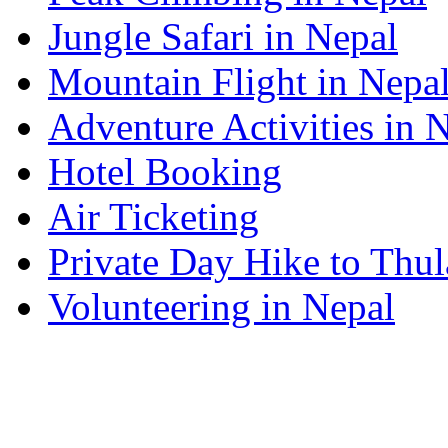
Jungle Safari in Nepal
Mountain Flight in Nepa
Adventure Activities in 
Hotel Booking
Air Ticketing
Private Day Hike to Thul
Volunteering in Nepal