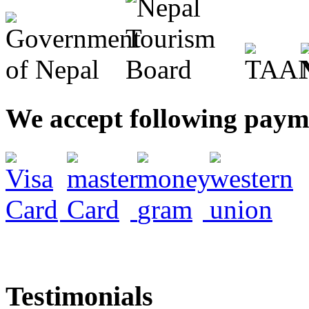
We accept following pay
Testimonials